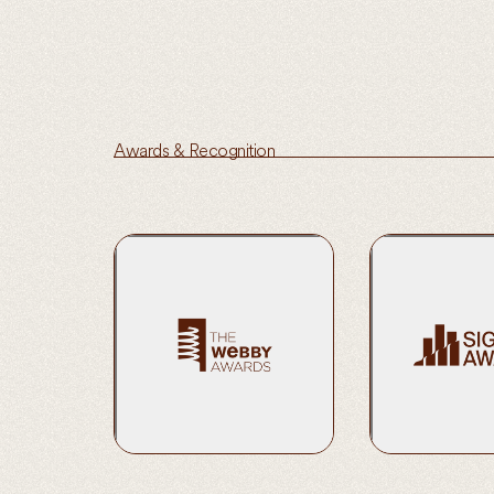
Awards & Recognition
2020 Nominee | 
& Education (Gen
Learn More