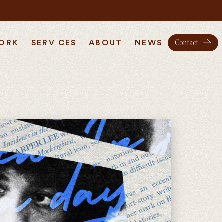
ORK
SERVICES
ABOUT
NEWS
Contact