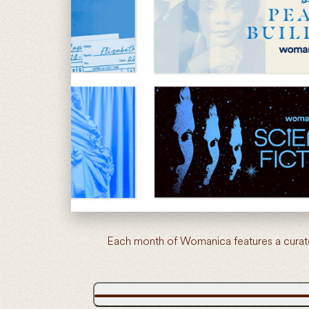
Each month of Womanica features a curate