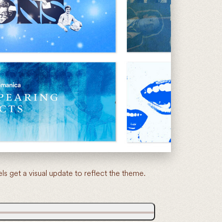
get a visual update to reflect the theme.