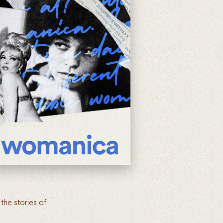
the stories of