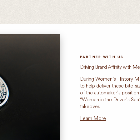
PARTNER WITH US
Driving Brand Affinity with 
During Women’s History M
to help deliver these bite-s
of the automaker’s position
“Women in the Driver’s Se
takeover.
Learn More