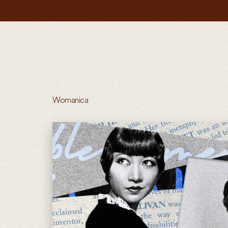
Womanica