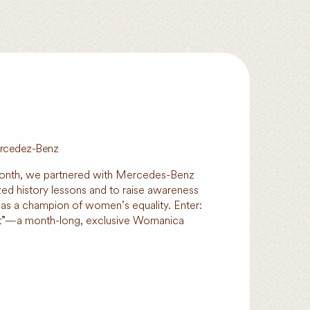
Mercedez-Benz
onth, we partnered with Mercedes-Benz
ized history lessons and to raise awareness
 as a champion of women’s equality. Enter:
at”—a month-long, exclusive Womanica