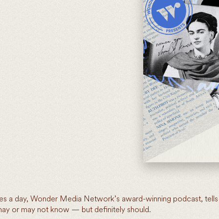
utes a day, Wonder Media Network’s award-winning podcast, tells 
y or may not know — but definitely should.