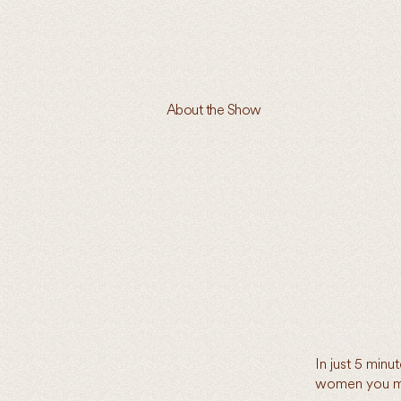
About the Show
In just 5 min
women you ma