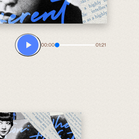
00:00
01:21