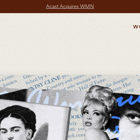
Acast Acquires WMN
W