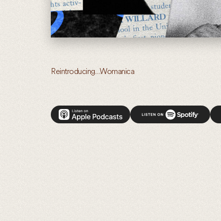
Reintroducing…Womanica