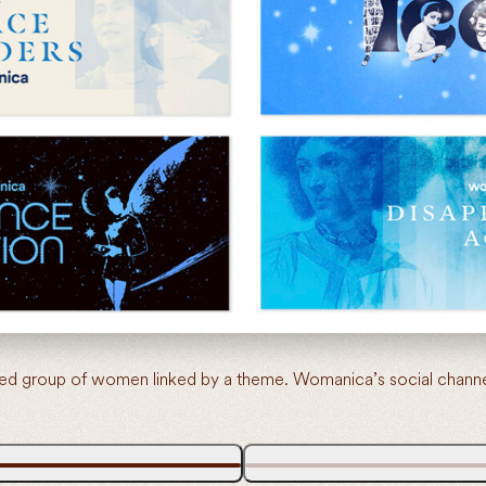
d group of women linked by a theme. Womanica’s social channels 