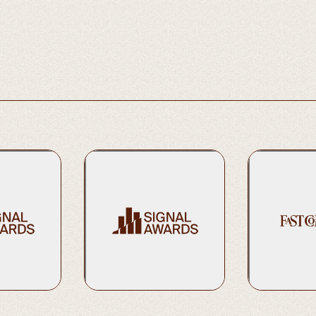
Podcasts | Science
2023 Gold | Best Daily Show
2024 Bronze | 
eral Series)
Learn More
Learn More