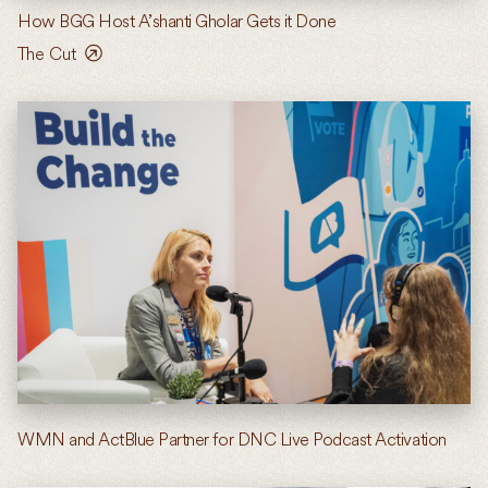
How BGG Host A’shanti Gholar Gets it Done
The Cut
WMN and ActBlue Partner for DNC Live Podcast Activation