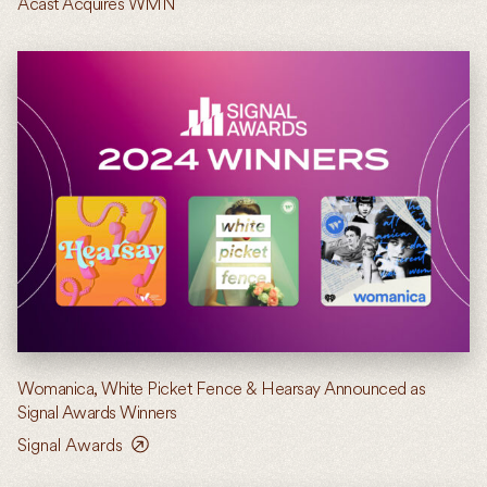
Acast Acquires WMN
Womanica, White Picket Fence & Hearsay Announced as
Signal Awards Winners
Signal Awards