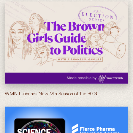
WMN Launches New Mini Season of The BGG