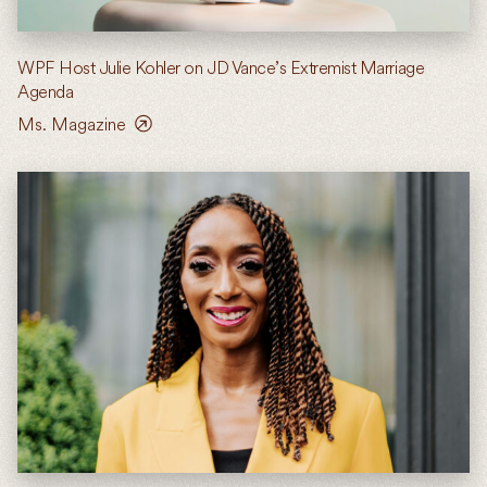
WPF Host Julie Kohler on JD Vance’s Extremist Marriage
Agenda
Ms. Magazine