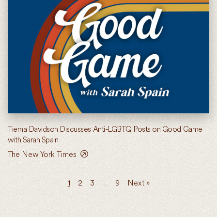
Tierna Davidson Discusses Anti-LGBTQ Posts on Good Game
with Sarah Spain
The New York Times
1
2
3
…
9
Next »