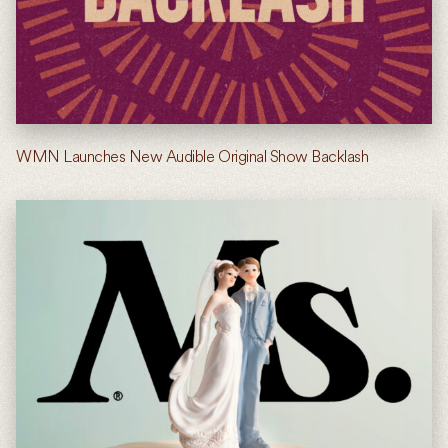
WMN Launches New Audible Original Show Backlash