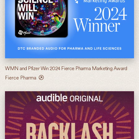
WMN and Pfizer Win 2024 Fierce Pharma Marketing Award
Fierce Pharma