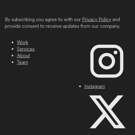
State
/
Province
By subscribing you agree to with our
Privacy Policy
and
/
provide consent to receive updates from our company.
Region
Work
Services
About
Team
Instagram