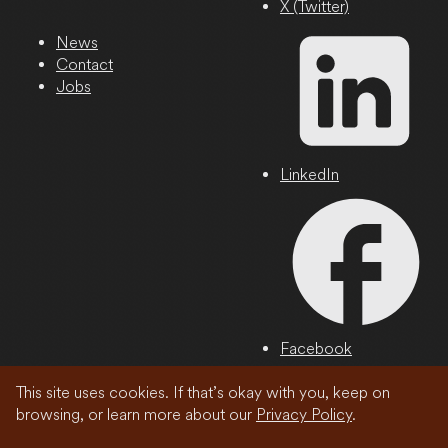
X (Twitter)
News
Contact
Jobs
LinkedIn
Facebook
This site uses cookies. If that’s okay with you, keep on
Privacy Policy
browsing, or learn more about our
Privacy Policy
.
© 2026 Wonder Media Network, LLC