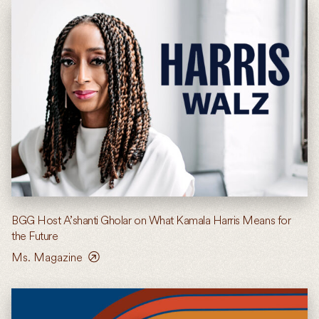
BGG Host A’shanti Gholar on What Kamala Harris Means for
the Future
Ms. Magazine