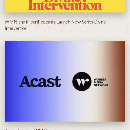
WMN and iHeartPodcasts Launch New Series Divine
Intervention