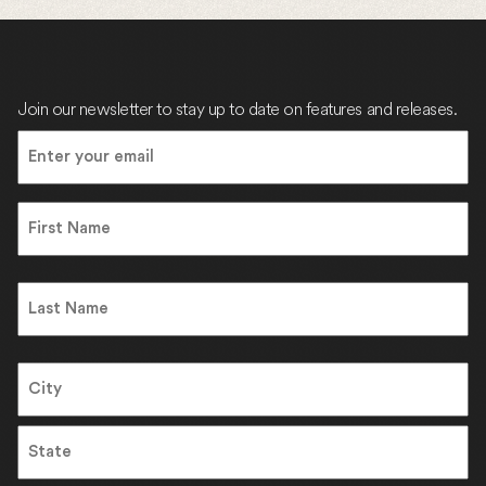
Join our newsletter to stay up to date on features and releases.
Email
(Required)
Name
First
Name
Last
Address
City