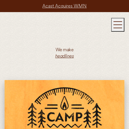
Acast Acquires WMN
We make
headlines