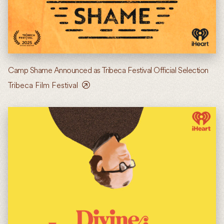
Camp Shame Announced as Tribeca Festival Official Selection
Tribeca Film Festival