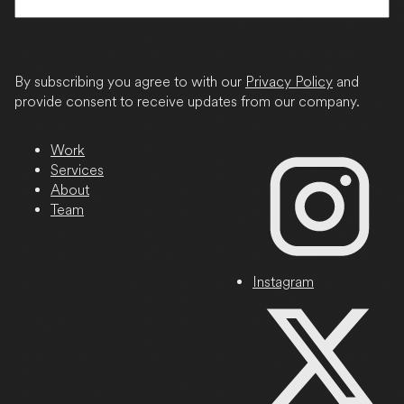
State
/
Province
By subscribing you agree to with our
Privacy Policy
and
/
provide consent to receive updates from our company.
Region
Work
Services
About
Team
Instagram