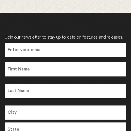
Join our newsletter to stay up to date on features and releases.
Email
(Required)
Name
First
Name
Last
Address
City