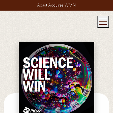
Acast Acquires WMN