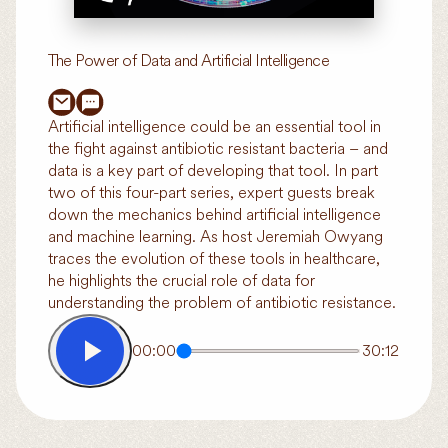
The Power of Data and Artificial Intelligence
Artificial intelligence could be an essential tool in
the fight against antibiotic resistant bacteria – and
data is a key part of developing that tool. In part
two of this four-part series, expert guests break
down the mechanics behind artificial intelligence
and machine learning. As host Jeremiah Owyang
traces the evolution of these tools in healthcare,
he highlights the crucial role of data for
understanding the problem of antibiotic resistance.
00:00
30:12