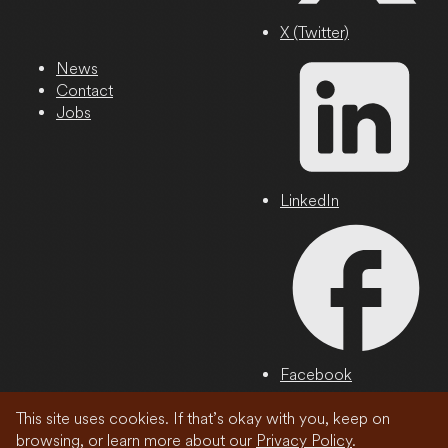
X (Twitter)
News
Contact
Jobs
LinkedIn
Facebook
This site uses cookies. If that’s okay with you, keep on
Privacy Policy
browsing, or learn more about our
Privacy Policy
.