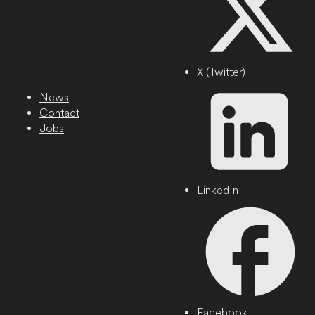
X (Twitter)
News
Contact
Jobs
LinkedIn
Facebook