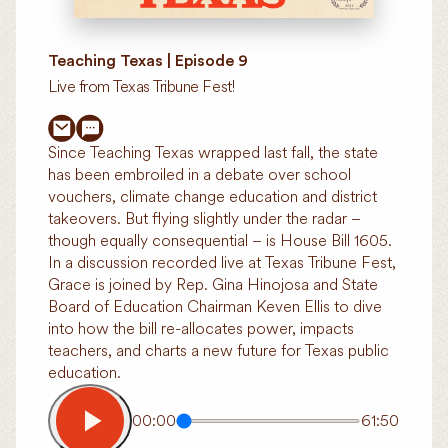
Teaching Texas | Episode 9
Live from Texas Tribune Fest!
Since Teaching Texas wrapped last fall, the state
has been embroiled in a debate over school
vouchers, climate change education and district
takeovers. But flying slightly under the radar –
though equally consequential – is House Bill 1605.
In a discussion recorded live at Texas Tribune Fest,
Grace is joined by Rep. Gina Hinojosa and State
Board of Education Chairman Keven Ellis to dive
into how the bill re-allocates power, impacts
teachers, and charts a new future for Texas public
education.
00:00
61:50