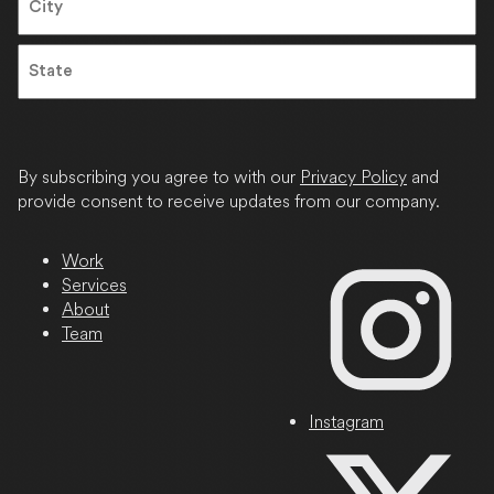
City
State
/
Province
By subscribing you agree to with our
Privacy Policy
and
/
provide consent to receive updates from our company.
Region
Work
Services
About
Team
Instagram