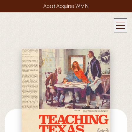
Acast Acquires WMN