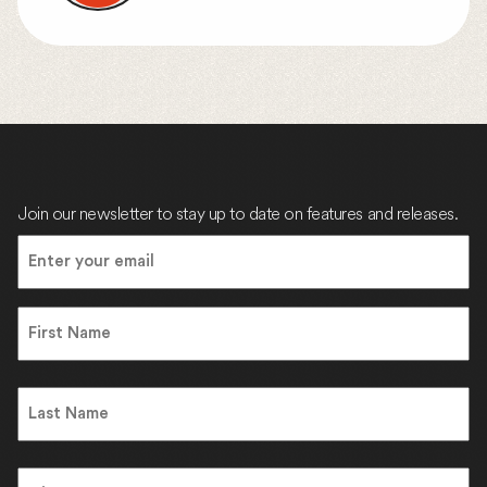
Join our newsletter to stay up to date on features and releases.
Email
(Required)
Name
First
Name
Last
Address