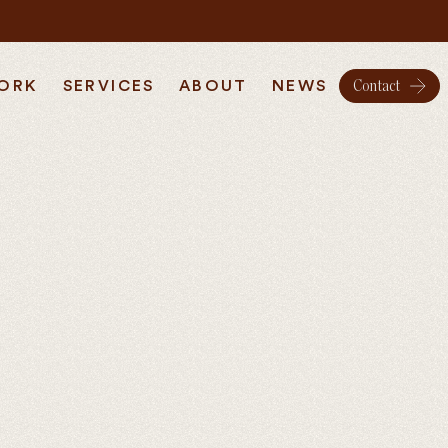
ORK
SERVICES
ABOUT
NEWS
Contact