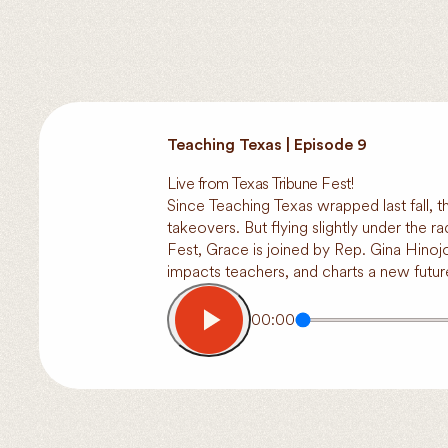
Teaching Texas | Episode 9
Live from Texas Tribune Fest!
Since Teaching Texas wrapped last fall, 
takeovers. But flying slightly under the r
Fest, Grace is joined by Rep. Gina Hinoj
impacts teachers, and charts a new futur
00:00