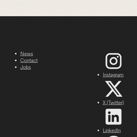
News
Contact
Jobs
Instagram
X (Twitter)
LinkedIn