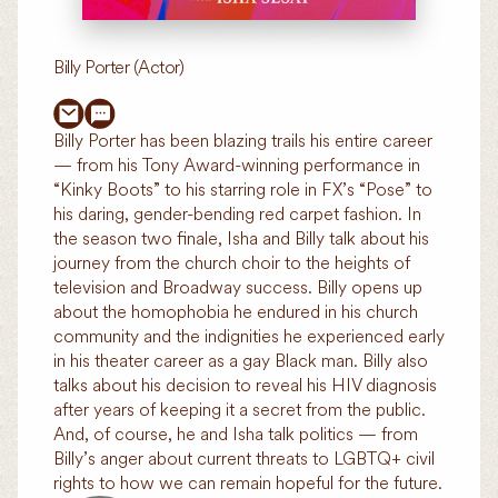
Billy Porter (Actor)
Billy Porter has been blazing trails his entire career
— from his Tony Award-winning performance in
“Kinky Boots” to his starring role in FX’s “Pose” to
his daring, gender-bending red carpet fashion. In
the season two finale, Isha and Billy talk about his
journey from the church choir to the heights of
television and Broadway success. Billy opens up
about the homophobia he endured in his church
community and the indignities he experienced early
in his theater career as a gay Black man. Billy also
talks about his decision to reveal his HIV diagnosis
after years of keeping it a secret from the public.
And, of course, he and Isha talk politics — from
Billy’s anger about current threats to LGBTQ+ civil
rights to how we can remain hopeful for the future.