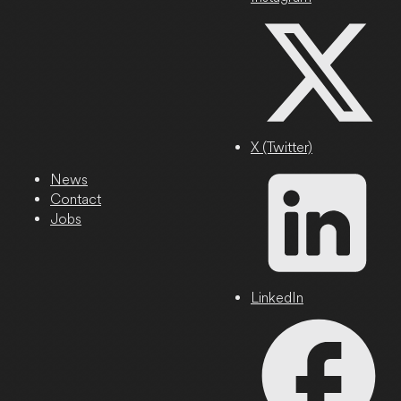
X (Twitter)
News
Contact
Jobs
LinkedIn