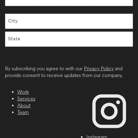
Last
Address
City
State
/
Province
By subscribing you agree to with our
Privacy Policy
and
/
provide consent to receive updates from our company.
Region
Work
Services
About
Team
Instagram