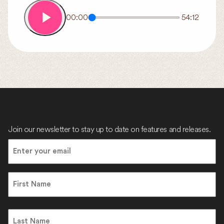
00:00
54:12
Join our newsletter to stay up to date on features and releases.
Email
(Required)
Name
First
Name