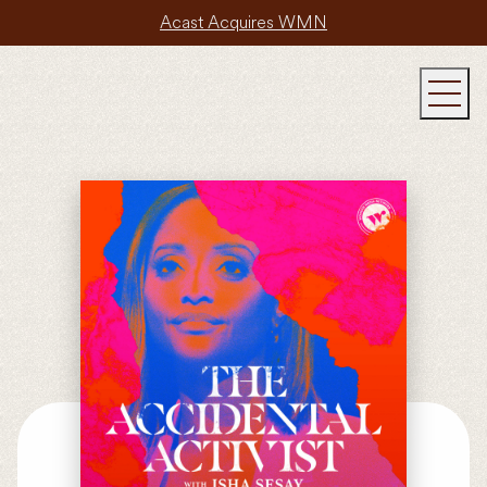
Acast Acquires WMN