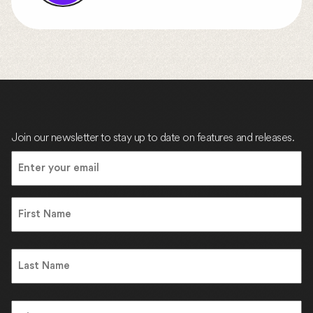
Join our newsletter to stay up to date on features and releases.
Email
(Required)
Name
First
Name
Last
Address