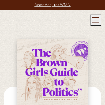
Acast Acquires WMN