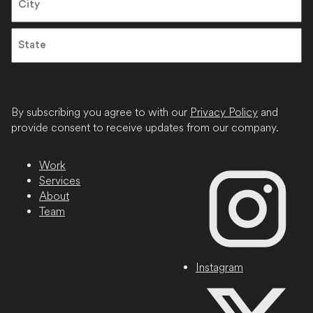
City
State
/
Province
By subscribing you agree to with our
Privacy Policy
and
/
provide consent to receive updates from our company.
Region
Work
Services
About
Team
Instagram