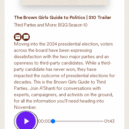
The Brown Girls Guide to Politics | S10 Trailer
Third Parties and More: BGG Season 10
Moving into the 2024 presidential election, voters
across the board have been expressing
dissatisfaction with the two major parties and an
openness to third-party candidates. While a third-
party candidate has never won, they have
impacted the outcome of presidential elections for
decades. This is the Brown Girls Guide to Third
Parties. Join A’Shanti for conversations with
experts, campaigners, and activists on the ground,
for all the information you’ll need heading into
November.
00:00
01:43