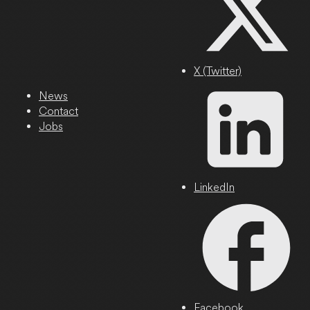
X (Twitter)
News
Contact
Jobs
LinkedIn
Facebook