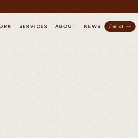
ORK
SERVICES
ABOUT
NEWS
Contact