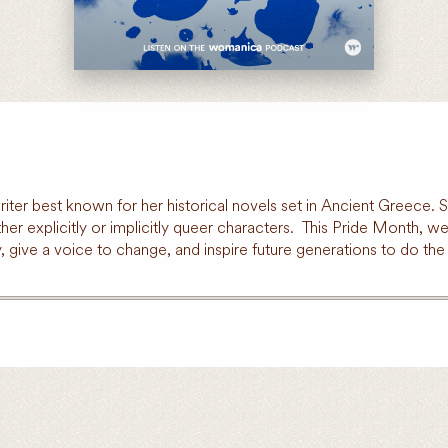
riter best known for her historical novels set in Ancient Greece
either explicitly or implicitly queer characters. This Pride Month
give a voice to change, and inspire future generations to do the