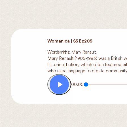
Womanica | S5 Ep205
Wordsmiths: Mary Renault
Mary Renault (1905-1983) was a British w
historical fiction, which often featured 
who used language to create community, 
00:00