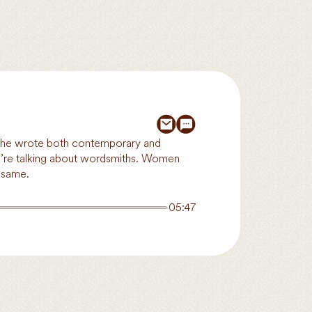
. She wrote both contemporary and
, we’re talking about wordsmiths. Women
 same.
05:47