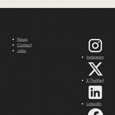
News
Contact
Jobs
Instagram
X (Twitter)
LinkedIn