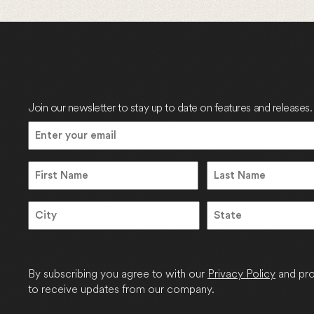
Join our newsletter to stay up to date on features and releases.
Email
(Required)
Name
Name
First
Last
Address
City
State
/
Province
By subscribing you agree to with our
Privacy Policy
and pro
/
to receive updates from our company.
Region