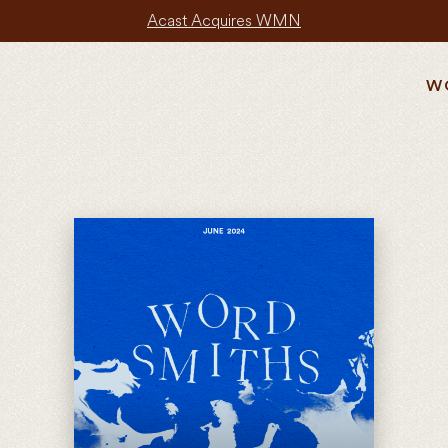
Acast Acquires WMN
W