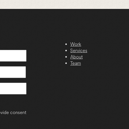
Work
Services
About
Team
vide consent