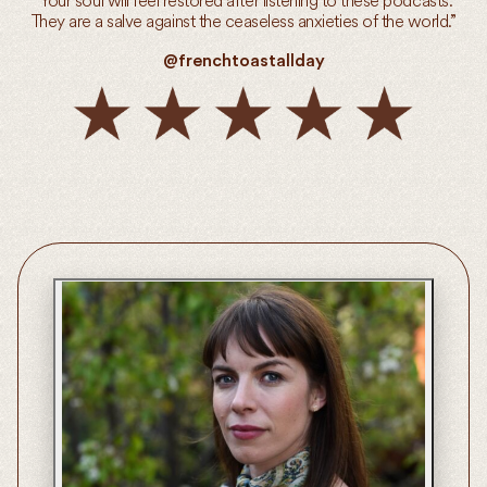
“Your soul will feel restored after listening to these podcasts.
They are a salve against the ceaseless anxieties of the world.”
@frenchtoastallday