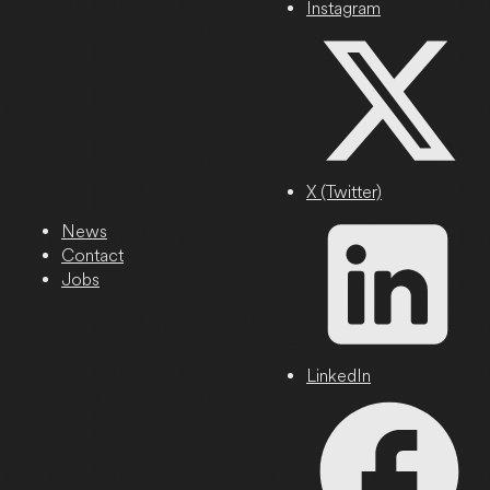
Instagram
X (Twitter)
News
Contact
Jobs
LinkedIn