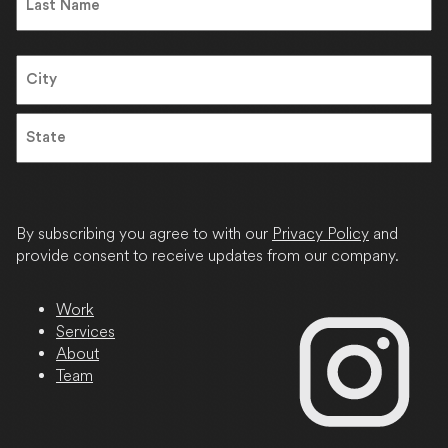
Last
Address
City
State
/
Province
By subscribing you agree to with our
Privacy Policy
and
/
provide consent to receive updates from our company.
Region
Work
Services
About
Team