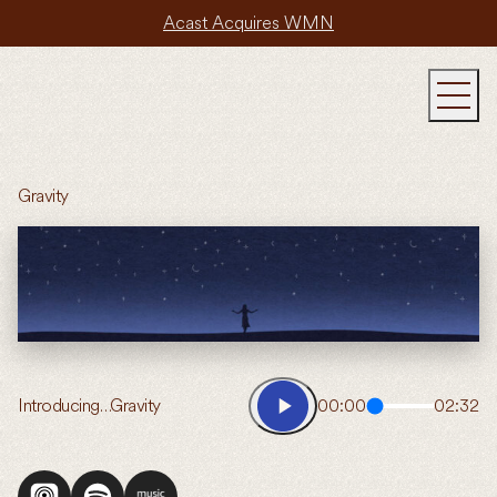
Acast Acquires WMN
Gravity
Introducing…Gravity
00:00
02:32