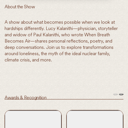
About the Show
A show about what becomes possible when we look at
hardships differently. Lucy Kalanithi—physician, storyteller
and widow of Paul Kalanithi, who wrote When Breath
Becomes Air—shares personal reflections, poetry, and
deep conversations. Join us to explore transformations
around loneliness, the myth of the ideal nuclear family,
climate crisis, and more.
Awards & Recognition