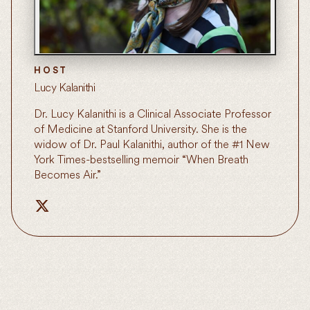
HOST
Lucy Kalanithi
Dr. Lucy Kalanithi is a Clinical Associate Professor
of Medicine at Stanford University. She is the
widow of Dr. Paul Kalanithi, author of the #1 New
York Times-bestselling memoir “When Breath
Becomes Air.”