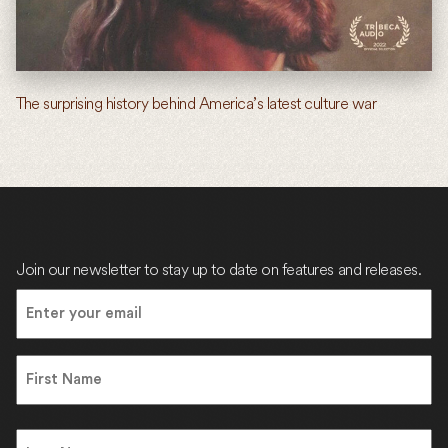
The surprising history behind America’s latest culture war
Join our newsletter to stay up to date on features and releases.
Email
(Required)
Name
First
Name