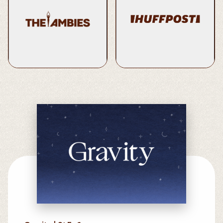
2022 Nominee | Best
8 Things Therapists Do In
Original Score and Music
The Morning When
Supervision
They’re Stressed
Learn More
Read Here