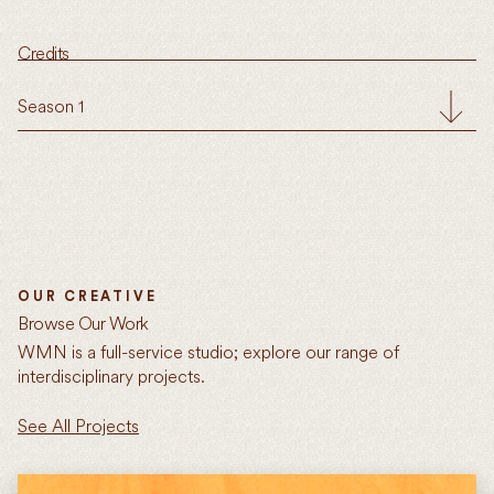
Credits
Season 1
OUR CREATIVE
Browse Our Work
WMN is a full-service studio; explore our range of
interdisciplinary projects.
See All Projects