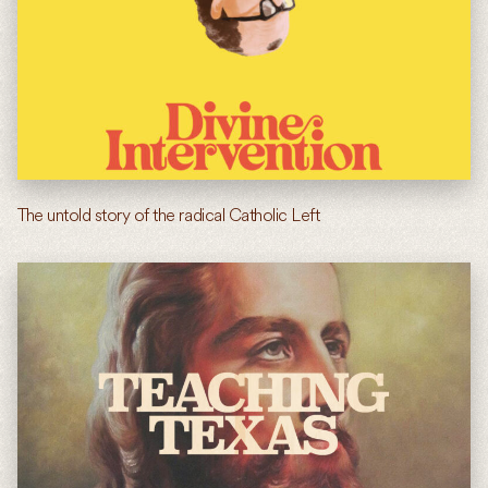
The untold story of the radical Catholic Left