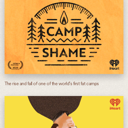
The rise and fall of one of the world’s first fat camps