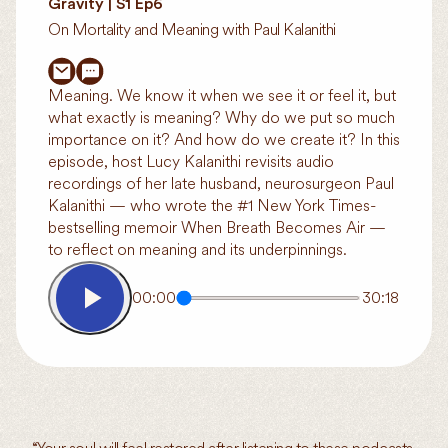
Gravity | S1 Ep6
On Mortality and Meaning with Paul Kalanithi
Meaning. We know it when we see it or feel it, but
what exactly is meaning? Why do we put so much
importance on it? And how do we create it? In this
episode, host Lucy Kalanithi revisits audio
recordings of her late husband, neurosurgeon Paul
Kalanithi — who wrote the #1 New York Times-
bestselling memoir When Breath Becomes Air —
to reflect on meaning and its underpinnings.
00:00
30:18