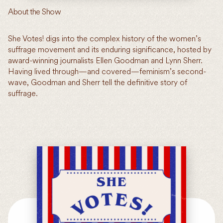
About the Show
She Votes! digs into the complex history of the women’s
suffrage movement and its enduring significance, hosted by
award-winning journalists Ellen Goodman and Lynn Sherr.
Having lived through—and covered—feminism’s second-
wave, Goodman and Sherr tell the definitive story of
suffrage.