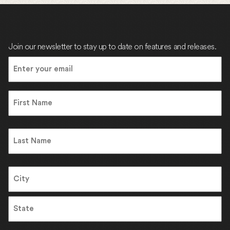
Join our newsletter to stay up to date on features and releases.
Email
(Required)
Name
First
Name
Last
Address
City
State