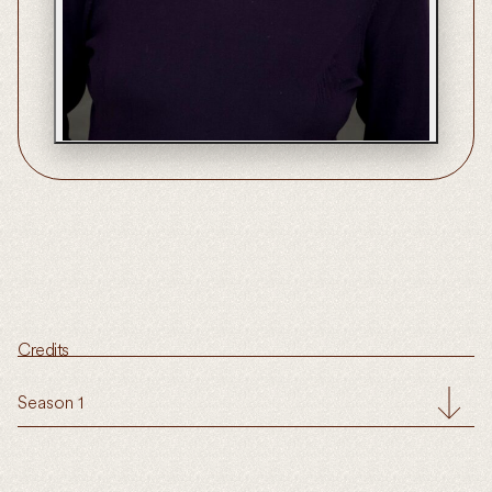
Credits
Season 1