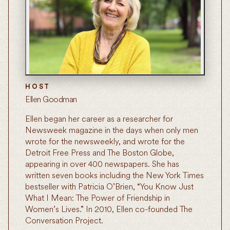
HOST
Ellen Goodman
Ellen began her career as a researcher for
Newsweek magazine in the days when only men
wrote for the newsweekly, and wrote for the
Detroit Free Press and The Boston Globe,
appearing in over 400 newspapers. She has
written seven books including the New York Times
bestseller with Patricia O’Brien, “You Know Just
What I Mean: The Power of Friendship in
Women’s Lives.” In 2010, Ellen co-founded The
Conversation Project.