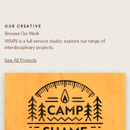
OUR CREATIVE
Browse Our Work
WMN is a full-service studio; explore our range of
interdisciplinary projects.
See All Projects