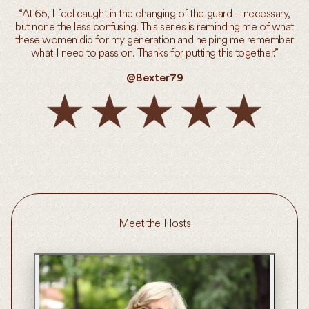
“At 65, I feel caught in the changing of the guard – necessary,
but none the less confusing. This series is reminding me of what
these women did for my generation and helping me remember
what I need to pass on. Thanks for putting this together.”
@Bexter79
Meet the Hosts