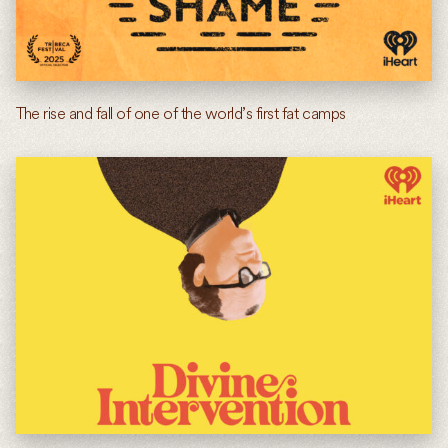
The rise and fall of one of the world’s first fat camps