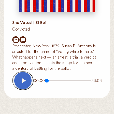
She Votes! | S1 Ep1
Convicted!
Rochester, New York. 1872. Susan B. Anthony is
arrested for the crime of “voting while female.”
What happens next — an arrest, a trial, a verdict
and a conviction — sets the stage for the next half
a century of battling for the ballot.
00:00
33:03