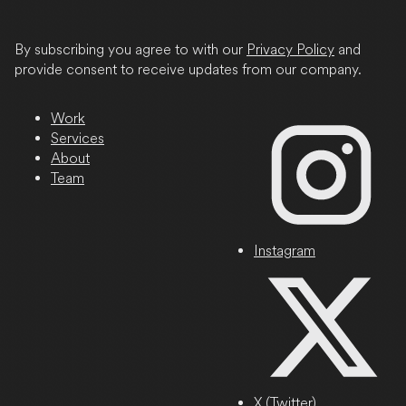
/
Province
By subscribing you agree to with our
Privacy Policy
and
/
provide consent to receive updates from our company.
Region
Work
Services
About
Team
Instagram
X (Twitter)