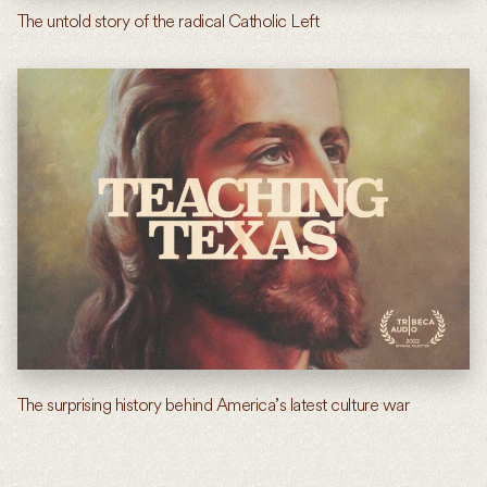
The untold story of the radical Catholic Left
The surprising history behind America’s latest culture war