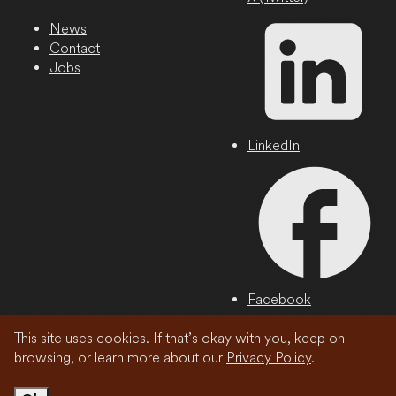
News
Contact
Jobs
LinkedIn
Facebook
This site uses cookies. If that’s okay with you, keep on
Privacy Policy
browsing, or learn more about our
Privacy Policy
.
© 2026 Wonder Media Network, LLC