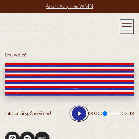
Acast Acquires WMN
She Votes!
Introducing: She Votes!
00:00
02:48