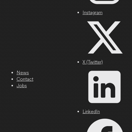
Instagram
X (Twitter)
News
Contact
Jobs
LinkedIn