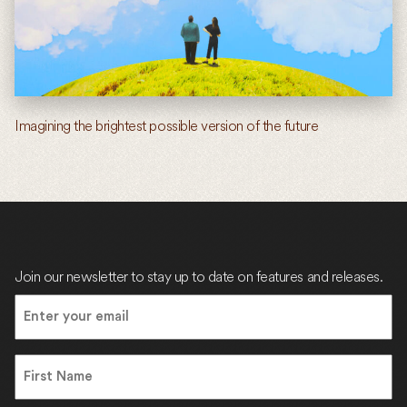
Imagining the brightest possible version of the future
Join our newsletter to stay up to date on features and releases.
Email
(Required)
Name