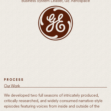
Business System Leader, GE Aerospace
PROCESS
Our Work
We developed two full seasons of intricately produced,
critically researched, and widely consumed narrative-style
episodes featuring voices from inside and outside of the