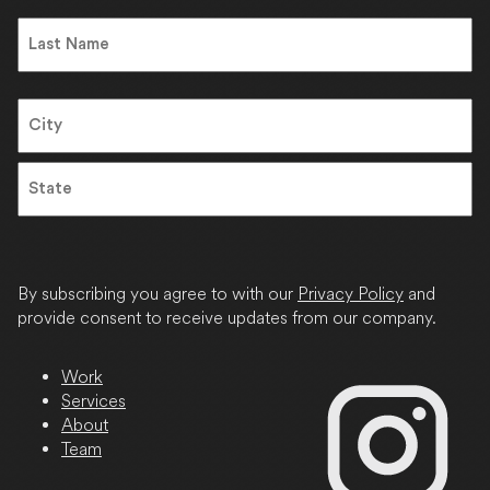
First
Name
Last
Address
City
State
/
Province
By subscribing you agree to with our
Privacy Policy
and
/
provide consent to receive updates from our company.
Region
Work
Services
About
Team