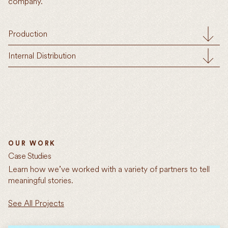
company.
Production
Internal Distribution
OUR WORK
Case Studies
Learn how we’ve worked with a variety of partners to tell
meaningful stories.
See All Projects