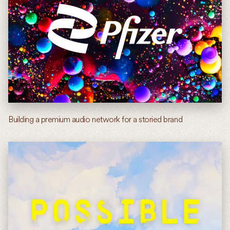
Building a premium audio network for a storied brand