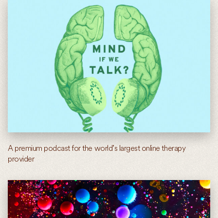
A premium podcast for the world’s largest online therapy
provider