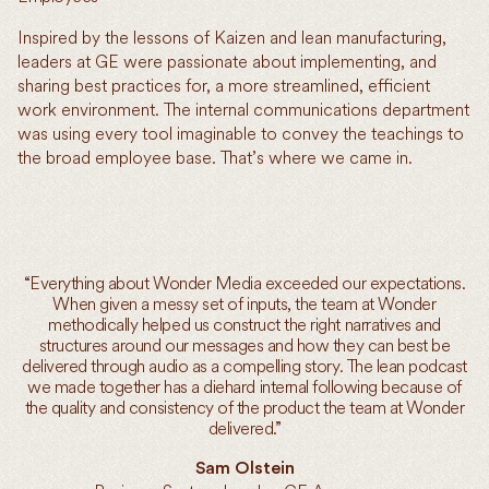
Inspired by the lessons of Kaizen and lean manufacturing,
leaders at GE were passionate about implementing, and
sharing best practices for, a more streamlined, efficient
work environment. The internal communications department
was using every tool imaginable to convey the teachings to
the broad employee base. That’s where we came in.
“Everything about Wonder Media exceeded our expectations.
When given a messy set of inputs, the team at Wonder
methodically helped us construct the right narratives and
structures around our messages and how they can best be
delivered through audio as a compelling story. The lean podcast
we made together has a diehard internal following because of
the quality and consistency of the product the team at Wonder
delivered.”
Sam Olstein