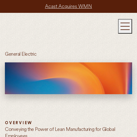
Acast Acquires WMN
General Electric
OVERVIEW
Conveying the Power of Lean Manufacturing for Global
Employees