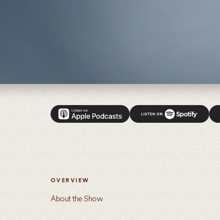
Introducing: Uncommon Ground with Van Jones
OVERVIEW
About the Show