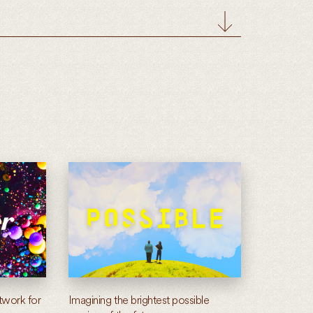
twork for
Imagining the brightest possible