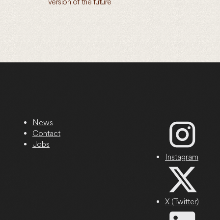
version of the future
News
Contact
Jobs
Instagram
X (Twitter)