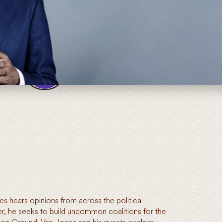
00:00
02:14
 hears opinions from across the political
, he seeks to build uncommon coalitions for the