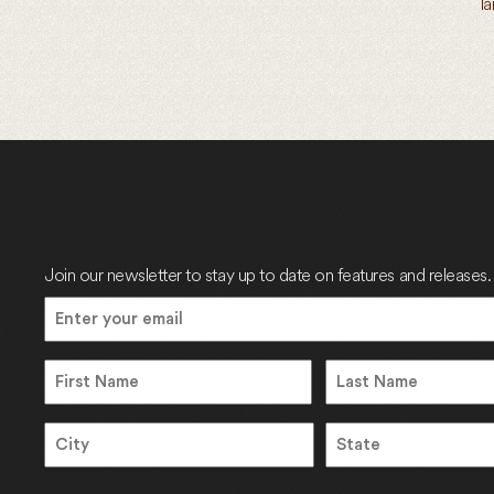
l
Join our newsletter to stay up to date on features and releases.
Email
(Required)
Name
Name
First
Last
Address
City
State