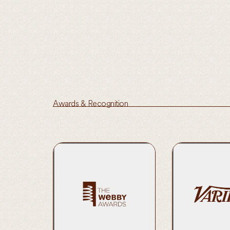
Awards & Recognition
2023 Official Ho
Service and Acti
Learn More