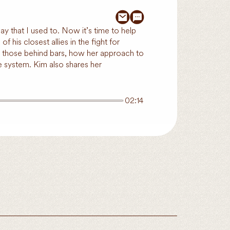
y that I used to. Now it’s time to help
 his closest allies in the fight for
or those behind bars, how her approach to
e system. Kim also shares her
02:14