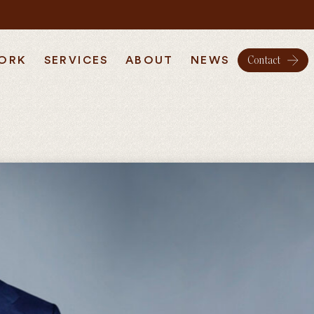
ORK
SERVICES
ABOUT
NEWS
Contact