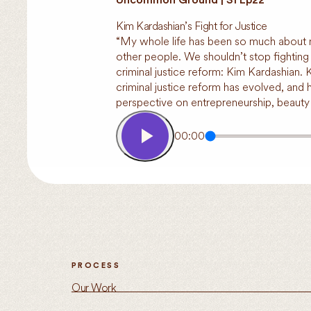
Kim Kardashian’s Fight for Justice
“My whole life has been so much about me.
other people. We shouldn’t stop fighting f
criminal justice reform: Kim Kardashian.
criminal justice reform has evolved, and
perspective on entrepreneurship, beaut
00:00
PROCESS
Our Work