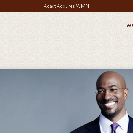
Acast Acquires WMN
W