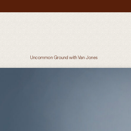
Uncommon Ground with Van Jones