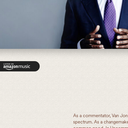
As a commentator, Van Jones
spectrum. As a changemaker