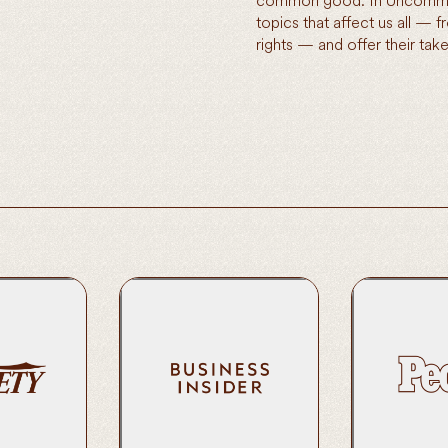
common good. In Uncommon
topics that affect us all — 
rights — and offer their t
Van Jones Wants to Defuse Toxic
noree | Public
Van Jones on 
Politics With ‘Uncommon Ground’
vism
Partnership w
Podcast From Amazon Music
Read Here
Read Here