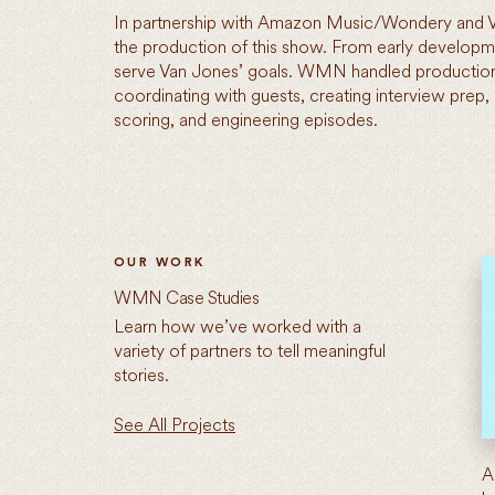
In partnership with Amazon Music/Wondery and
the production of this show. From early devel
serve Van Jones’ goals. WMN handled production
coordinating with guests, creating interview prep,
scoring, and engineering episodes.
OUR WORK
WMN Case Studies
Learn how we’ve worked with a
variety of partners to tell meaningful
stories.
See All Projects
A