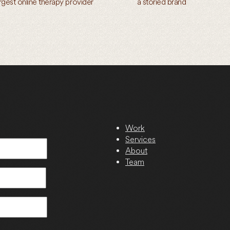
argest online therapy provider
a storied brand
Work
Services
About
Team