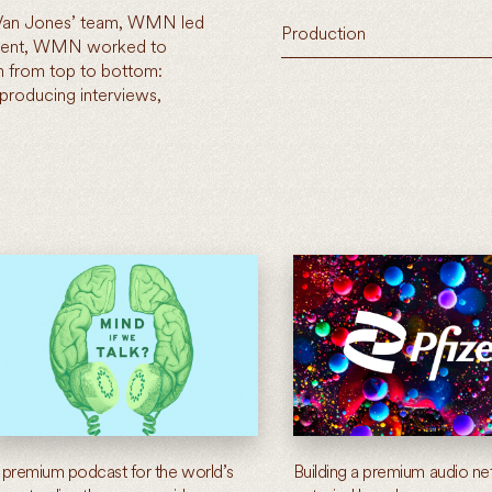
 Van Jones’ team, WMN led
Production
opment, WMN worked to
 from top to bottom:
 producing interviews,
 premium podcast for the world’s
Building a premium audio ne