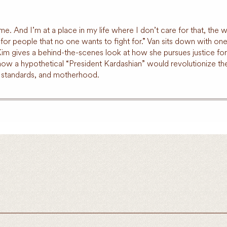
 And I’m at a place in my life where I don’t care for that, the wa
or people that no one wants to fight for.” Van sits down with one of
 Kim gives a behind-the-scenes look at how she pursues justice f
 how a hypothetical “President Kardashian” would revolutionize th
y standards, and motherhood.