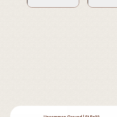
Uncommon Ground | S1 Ep22