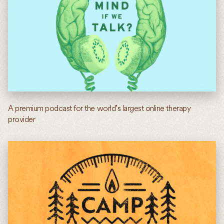
A premium podcast for the world’s largest online therapy
provider