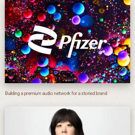
Building a premium audio network for a storied brand