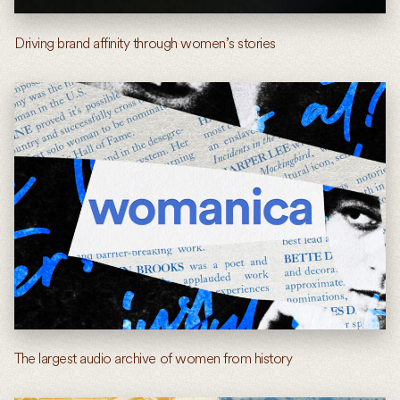
Driving brand affinity through women’s stories
The largest audio archive of women from history