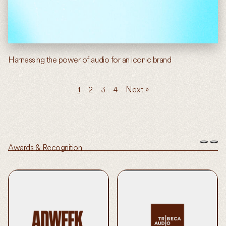
Harnessing the power of audio for an iconic brand
1
2
3
4
Next »
Awards & Recognition