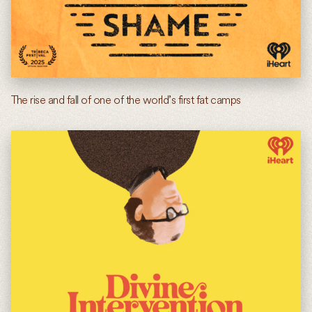
The rise and fall of one of the world’s first fat camps