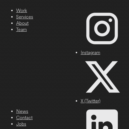
Work
Services
About
Team
Instagram
X (Twitter)
News
Contact
Jobs