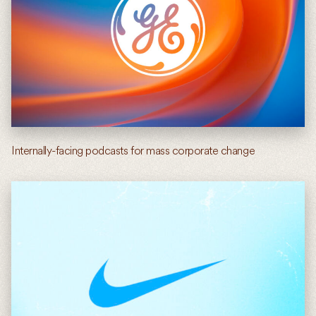
Internally-facing podcasts for mass corporate change