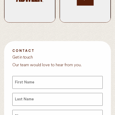
WMN Named Podcast
Pfizer’s Science Will Win
Network of the Year
Honored at Tribeca
Learn More
Festival
Learn More
CONTACT
Get in touch
Our team would love to hear from you.
First
Name
(Required)
Last
Name
(Required)
Phone