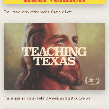
The untold story of the radical Catholic Left
The surprising history behind America’s latest culture war