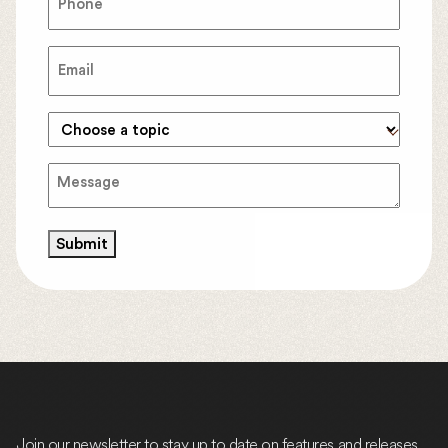
Email
(Required)
Topic
(Required)
Message
(Required)
Submit
Join our newsletter to stay up to date on features and releases.