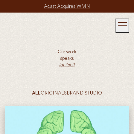
Acast Acquires WMN
Our work
speaks
for itself
ORIGINALS
BRAND STUDIO
ALL