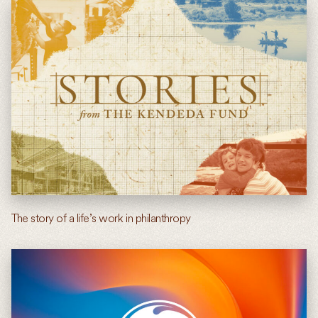
The story of a life’s work in philanthropy