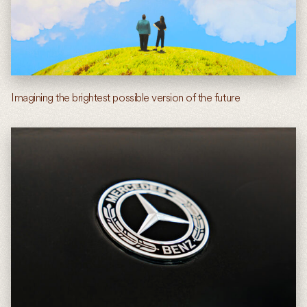
Imagining the brightest possible version of the future