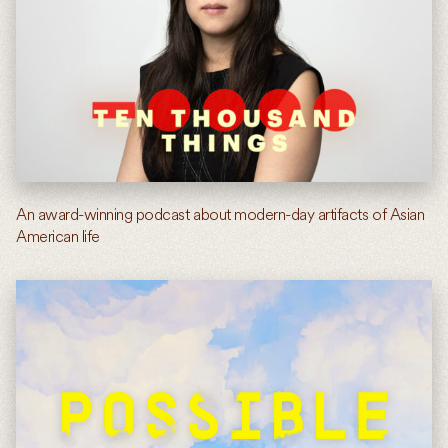
An award-winning podcast about modern-day artifacts of Asian
American life